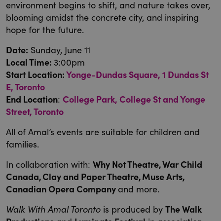
environment begins to shift, and nature takes over,
blooming amidst the concrete city, and inspiring
hope for the future.
Date:
Sunday, June 11
Local Time:
3:00pm
Start Location:
Yonge-Dundas Square, 1 Dundas St
E, Toronto
End Location
:
College Park, College St and Yonge
Street, Toronto
All of Amal’s events are suitable for children and
families.
In collaboration with:
Why Not Theatre, War Child
Canada, Clay and Paper Theatre, Muse Arts,
Canadian Opera Company
and more.
Walk With Amal Toronto
is produced by
The Walk