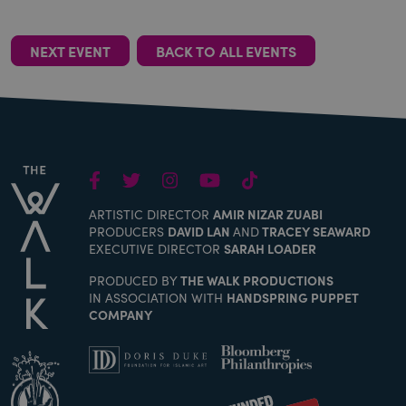
NEXT EVENT
BACK TO ALL EVENTS
Facebook
Twitter
Instagram
Youtube
TikTok
ARTISTIC DIRECTOR
AMIR NIZAR ZUABI
PRODUCERS
DAVID LAN
AND
TRACEY SEAWARD
EXECUTIVE DIRECTOR
SARAH LOADER
PRODUCED BY
THE WALK PRODUCTIONS
IN ASSOCIATION WITH
HANDSPRING PUPPET
COMPANY