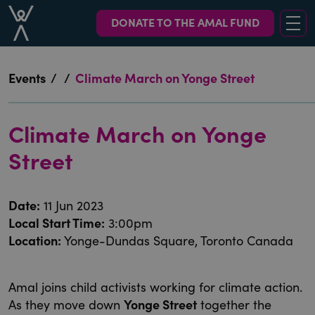
DONATE TO THE AMAL FUND
Events
/
/
Climate March on Yonge Street
Climate March on Yonge
Street
Date
:
11 Jun 2023
Local Start Time
:
3:00pm
Location
:
Yonge-Dundas Square, Toronto Canada
Amal joins child activists working for climate action.
As they move down
Yonge Street
together the