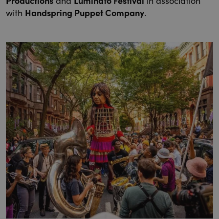
Productions
and
Luminato Festival
in association
with
Handspring Puppet Company
.