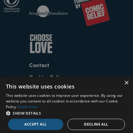
Contact
Cookies Policy
×
This website uses cookies
Privacy Policy
This website uses cookies to improve user experience. By using our
Terms and Conditions
website you consent to all cookies in accordance with our Cookie
Policy.
Read more
SHOW DETAILS
The Walk logo by
Paul Belford
| The Walk artwork
by
Muse
| Website by
dewynters
| 2026 © The Walk
ACCEPT ALL
DECLINE ALL
Productions Limited