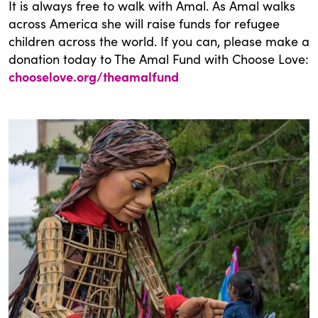
It is always free to walk with Amal. As Amal walks
across America she will raise funds for refugee
children across the world. If you can, please make a
donation today to The Amal Fund with Choose Love:
chooselove.org/theamalfund