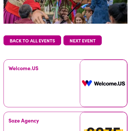
BACK TO ALL EVENTS
NEXT EVENT
Welcome.US
Soze Agency