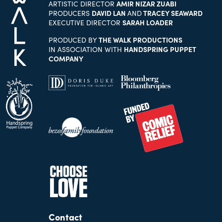
ARTISTIC DIRECTOR
AMIR NIZAR ZUABI
PRODUCERS
DAVID LAN
AND
TRACEY SEAWARD
EXECUTIVE DIRECTOR
SARAH LOADER
PRODUCED BY
THE WALK PRODUCTIONS
IN ASSOCIATION WITH
HANDSPRING PUPPET
COMPANY
Contact