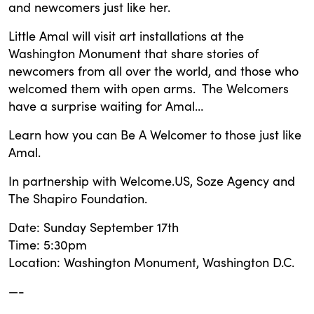
and newcomers just like her.
Little Amal will visit art installations at the
Washington Monument that share stories of
newcomers from all over the world, and those who
welcomed them with open arms. The Welcomers
have a surprise waiting for Amal…
Learn how you can Be A Welcomer to those just like
Amal.
In partnership with Welcome.US, Soze Agency and
The Shapiro Foundation.
Date: Sunday September 17th
Time: 5:30pm
Location: Washington Monument, Washington D.C.
—-