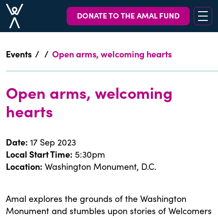
DONATE TO THE AMAL FUND
Events
/
/
Open arms, welcoming hearts
Open arms, welcoming
hearts
Date
:
17 Sep 2023
Local Start Time
:
5:30pm
Location
:
Washington Monument, D.C.
Amal explores the grounds of the Washington
Monument and stumbles upon stories of Welcomers