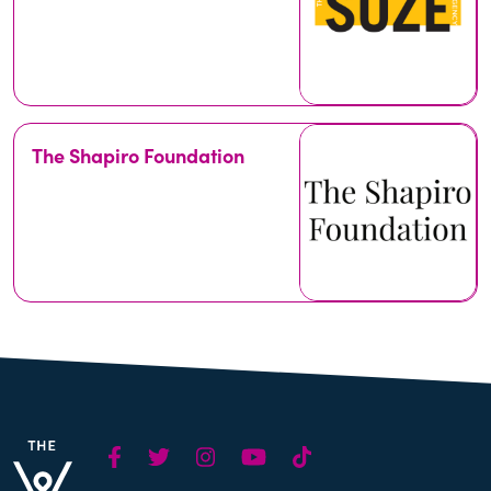
The Shapiro Foundation
Facebook
Twitter
Instagram
Youtube
TikTok