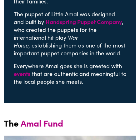
their families.
The puppet of Little Amal was designed
and built by
Handspring Puppet Company
,
who created the puppets for the
international hit play
War
Horse,
establishing them as one of the most
important puppet companies in the world.
Everywhere Amal goes she is greeted with
events
that are authentic and meaningful to
the local people she meets.
The
Amal Fund