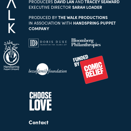
PRODUCERS
DAVID LAN
AND
TRACEY SEAWARD
EXECUTIVE DIRECTOR
SARAH LOADER
PRODUCED BY
THE WALK PRODUCTIONS
IN ASSOCIATION WITH
HANDSPRING PUPPET
COMPANY
Contact