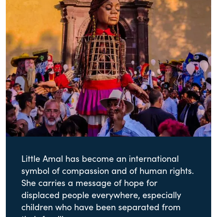
Little Amal has become an international
symbol of compassion and of human rights.
She carries a message of hope for
displaced people everywhere, especially
children who have been separated from