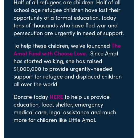
Half of all refugees are children. Half of all
school age refugee children have lost their
opportunity of a formal education. Today
tens of thousands who have fled war and
persecution are urgently in need of support.
To help these children, we’ve launched
The
Amal Fund with Choose Love
.
Since Amal
has started walking, she has raised
$1,000,000 to provide urgently-needed
support for refugee and displaced children
all over the world.
Donate today
HERE
to help us provide
education, food, shelter, emergency
medical care, legal assistance and much
more for children like Little Amal.