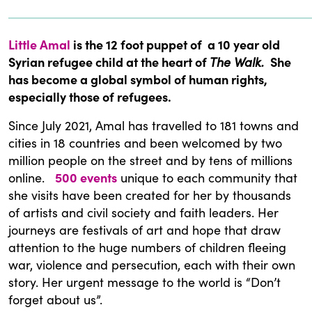
Little Amal
is the 12 foot puppet of a 10 year old
Syrian refugee child at the heart of
The Walk.
She
has become a global symbol of human rights,
especially those of refugees.
Since July 2021, Amal has travelled to 181 towns and
cities in 18 countries and been welcomed by two
million people on the street and by tens of millions
online.
500 events
unique to each community that
she visits have been created for her by thousands
of artists and civil society and faith leaders. Her
journeys are festivals of art and hope that draw
attention to the huge numbers of children fleeing
war, violence and persecution, each with their own
story. Her urgent message to the world is “Don’t
forget about us”.