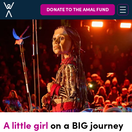
DONATE TO THE AMAL FUND
A little girl
on a BIG journey