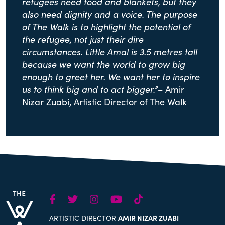
refugees need food and blankets, but they
also need dignity and a voice. The purpose
of The Walk is to highlight the potential of
the refugee, not just their dire
circumstances. Little Amal is 3.5 metres tall
because we want the world to grow big
enough to greet her. We want her to inspire
us to think big and to act bigger.”
– Amir
Nizar Zuabi, Artistic Director of The Walk
Facebook
Twitter
Instagram
Youtube
TikTok
ARTISTIC DIRECTOR
AMIR NIZAR ZUABI