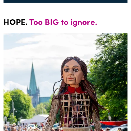
HOPE.
Too BIG to ignore.