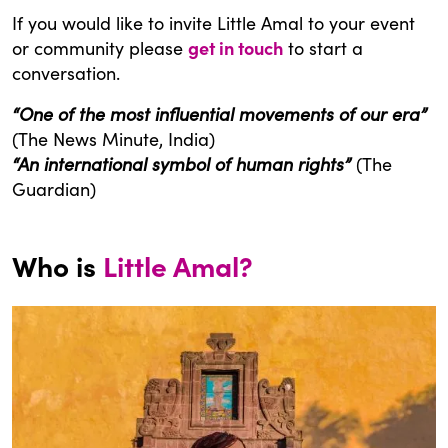
If you would like to invite Little Amal to your event
or community please
get in touch
to start a
conversation.
“One of the most influential movements of our era”
(The News Minute, India)
“An international symbol of human rights”
(The
Guardian)
Who is
Little Amal?