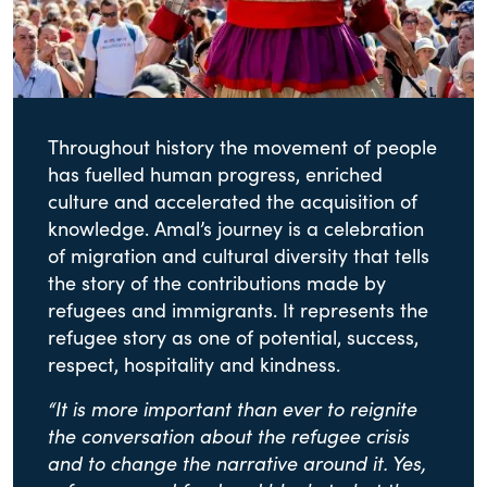
Throughout history the movement of people
has fuelled human progress, enriched
culture and accelerated the acquisition of
knowledge. Amal’s journey is a celebration
of migration and cultural diversity that tells
the story of the contributions made by
refugees and immigrants. It represents the
refugee story as one of potential, success,
respect, hospitality and kindness.
“It is more important than ever to reignite
the conversation about the refugee crisis
and to change the narrative around it. Yes,